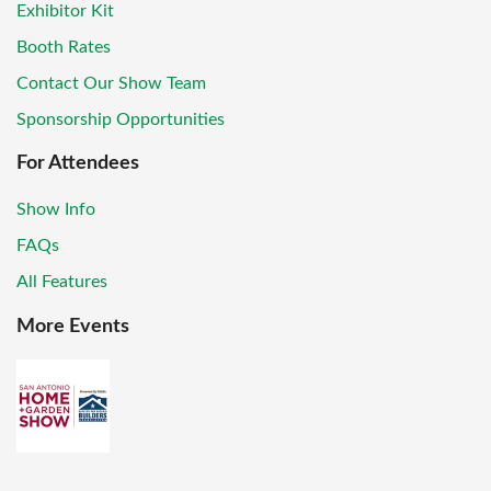
Exhibitor Kit
Booth Rates
Contact Our Show Team
Sponsorship Opportunities
For Attendees
Show Info
FAQs
All Features
More Events