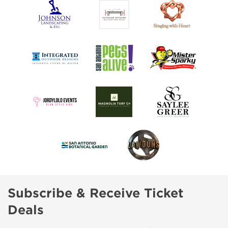
Subscribe & Receive Ticket
Deals