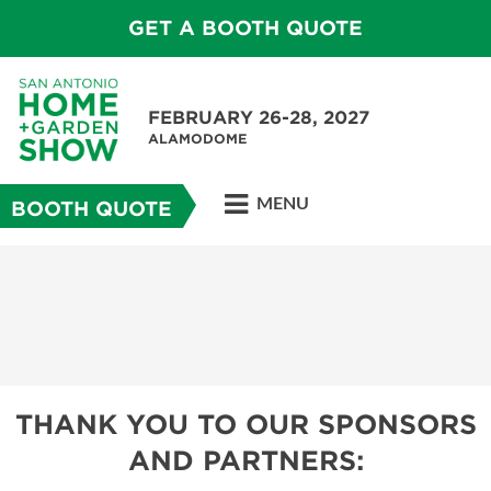
GET A BOOTH QUOTE
FEBRUARY 26-28, 2027
ALAMODOME
MENU
BOOTH QUOTE
THANK YOU TO OUR SPONSORS
AND PARTNERS: