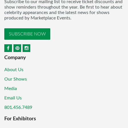
Subscribe to our mailing list to receive ticket discounts and
show reminders throughout the year. Be first to hear about
celebrity appearances and the latest news for shows
produced by Marketplace Events.
SUBSCRIBE NOW
Company
About Us
Our Shows
Media
Email Us
801.456.7489
For Exhibitors