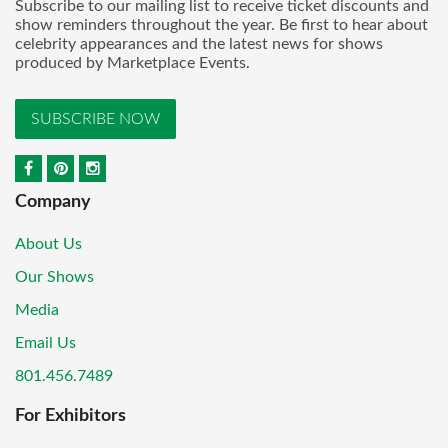
Subscribe to our mailing list to receive ticket discounts and
show reminders throughout the year. Be first to hear about
celebrity appearances and the latest news for shows
produced by Marketplace Events.
SUBSCRIBE NOW
Company
About Us
Our Shows
Media
Email Us
801.456.7489
For Exhibitors