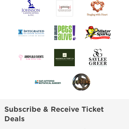
Subscribe & Receive Ticket
Deals