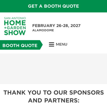
GET A BOOTH QUOTE
FEBRUARY 26-28, 2027
ALAMODOME
MENU
BOOTH QUOTE
THANK YOU TO OUR SPONSORS
AND PARTNERS: