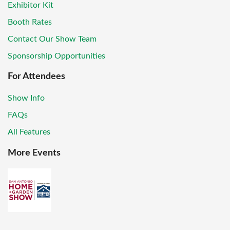
Exhibitor Kit
Booth Rates
Contact Our Show Team
Sponsorship Opportunities
For Attendees
Show Info
FAQs
All Features
More Events