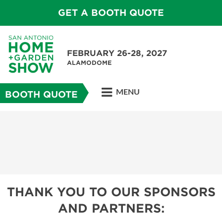
GET A BOOTH QUOTE
FEBRUARY 26-28, 2027
ALAMODOME
MENU
BOOTH QUOTE
THANK YOU TO OUR SPONSORS
AND PARTNERS: