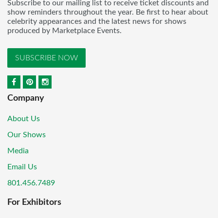
Subscribe to our mailing list to receive ticket discounts and
show reminders throughout the year. Be first to hear about
celebrity appearances and the latest news for shows
produced by Marketplace Events.
SUBSCRIBE NOW
Company
About Us
Our Shows
Media
Email Us
801.456.7489
For Exhibitors