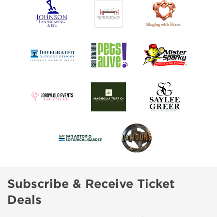
Subscribe & Receive Ticket
Deals