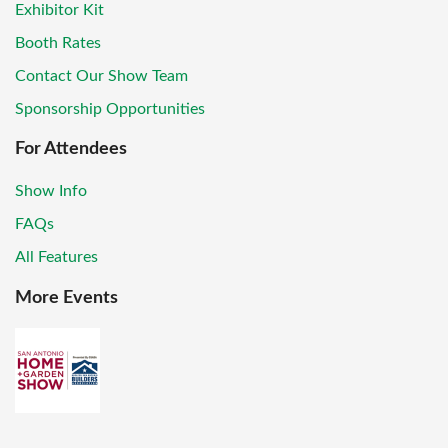
Exhibitor Kit
Booth Rates
Contact Our Show Team
Sponsorship Opportunities
For Attendees
Show Info
FAQs
All Features
More Events