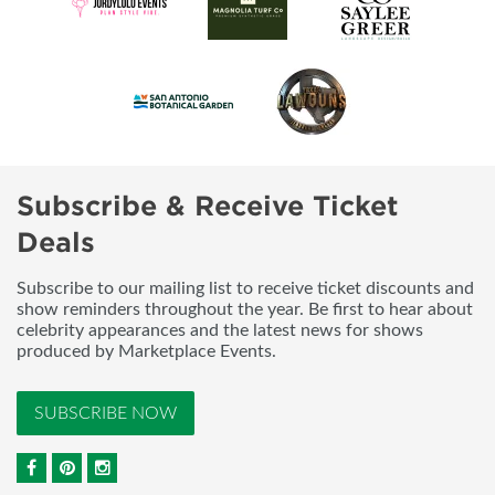
Subscribe & Receive Ticket
Deals
Subscribe to our mailing list to receive ticket discounts and
show reminders throughout the year. Be first to hear about
celebrity appearances and the latest news for shows
produced by Marketplace Events.
SUBSCRIBE NOW