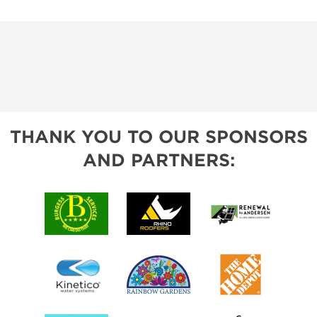
THANK YOU TO OUR SPONSORS
AND PARTNERS: