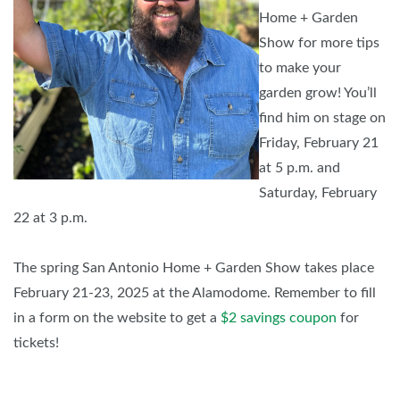
Home + Garden
Show for more tips
to make your
garden grow! You’ll
find him on stage on
Friday, February 21
at 5 p.m. and
Saturday, February
22 at 3 p.m.
The spring San Antonio Home + Garden Show takes place
February 21-23, 2025 at the Alamodome. Remember to fill
in a form on the website to get a
$2 savings coupon
for
tickets!