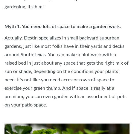
gardening, it's him!
Myth 1: You need lots of space to make a garden work.
Actually, Destin specializes in small backyard suburban
gardens, just like most folks have in their yards and decks
around South Texas. You can make a plot work with a
raised bed in just about any space that gets the right mix of
sun or shade, depending on the conditions your plants
need. It’s not like you need acres or rows of space to
exercise your green thumb. And if space is really at a
premium, you can even garden with an assortment of pots
on your patio space.