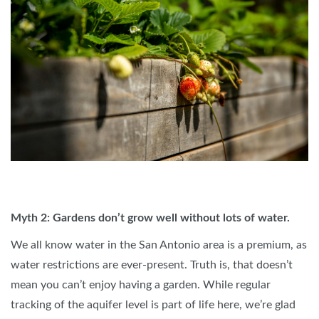
Myth 2: Gardens don’t grow well without lots of water.
We all know water in the San Antonio area is a premium, as
water restrictions are ever-present. Truth is, that doesn’t
mean you can’t enjoy having a garden. While regular
tracking of the aquifer level is part of life here, we’re glad