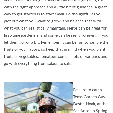
here. In reality though, anybody can make a garden grow
with the right approach and a little bit of guidance. A great
way to get started is to start small. Be thoughtful as you
plot out what you want to grow, and balance that with
what you can realistically maintain. Herbs can be great for
first-time gardeners, and some can be really forgiving if you
let them go for a bit. Remember, it can be fun to sample the
fruits of your labors, so keep that in mind when you plant
fruits or vegetables. Tomatoes come in lots of varieties and
go with everything from salads to salsa.
Be sure to catch
Texas Garden Guy,
Destin Noak, at the
San Antonio Spring