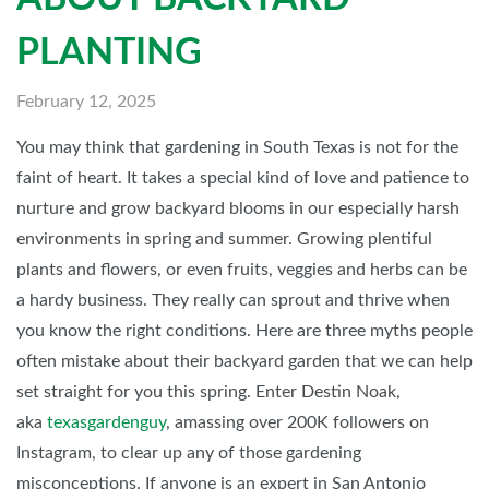
PLANTING
February 12, 2025
You may think that gardening in South Texas is not for the
faint of heart. It takes a special kind of love and patience to
nurture and grow backyard blooms in our especially harsh
environments in spring and summer. Growing plentiful
plants and flowers, or even fruits, veggies and herbs can be
a hardy business. They really can sprout and thrive when
you know the right conditions. Here are three myths people
often mistake about their backyard garden that we can help
set straight for you this spring. Enter Destin Noak,
aka
texasgardenguy
, amassing over 200K followers on
Instagram, to clear up any of those gardening
misconceptions. If anyone is an expert in San Antonio