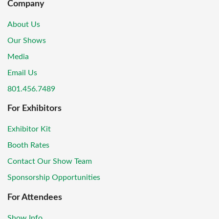
Company
About Us
Our Shows
Media
Email Us
801.456.7489
For Exhibitors
Exhibitor Kit
Booth Rates
Contact Our Show Team
Sponsorship Opportunities
For Attendees
Show Info