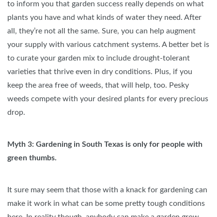
to inform you that garden success really depends on what
plants you have and what kinds of water they need. After
all, they’re not all the same. Sure, you can help augment
your supply with various catchment systems. A better bet is
to curate your garden mix to include drought-tolerant
varieties that thrive even in dry conditions. Plus, if you
keep the area free of weeds, that will help, too. Pesky
weeds compete with your desired plants for every precious
drop.
Myth 3: Gardening in South Texas is only for people with
green thumbs.
It sure may seem that those with a knack for gardening can
make it work in what can be some pretty tough conditions