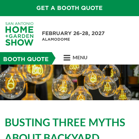
GET A BOOTH QUOTE
FEBRUARY 26-28, 2027
ALAMODOME
MENU
BOOTH QUOTE
BUSTING THREE MYTHS
ABOUT BACKYARD