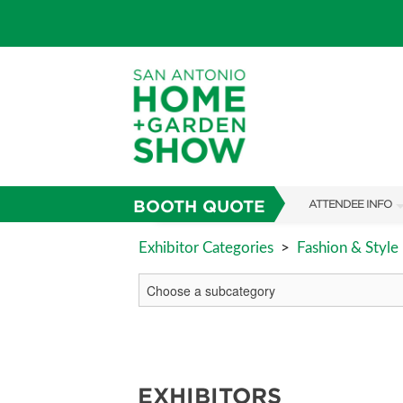
BOOTH QUOTE
ATTENDEE INFO
SHOW INFO
Exhibitor Categories
>
Fashion & Style
FAQS
ABOUT US
SUBSCRIBE NOW
EXHIBITORS