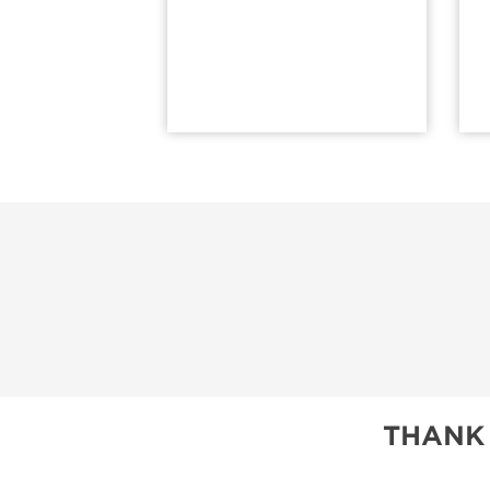
THANK