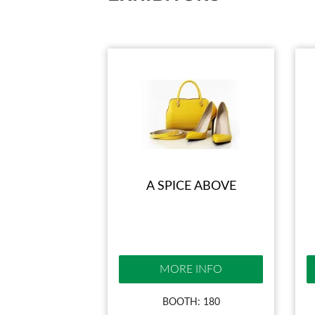
A SPICE ABOVE
MORE INFO
BOOTH: 180