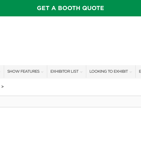
GET A BOOTH QUOTE
SHOW FEATURES
EXHIBITOR LIST
LOOKING TO EXHIBIT
E
ALL FEATURES
EXHIBITORS
CONTACT OUR SHOW TEAM
E
>
SPEAKERS & CELEBRITIES
SHOW SPECIALS
BOOTH RATES
F
MAIN STAGE
NEW PRODUCTS
GET A BOOTH QUOTE
PILLOW COVER GIVEAWAYS
SPONSORS
OUR SHOWS
SWEEPSTAKES
SPONSORSHIP OPPORTUNIT