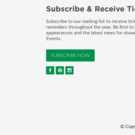
Subscribe & Receive Ti
Subscribe to our mailing list to receive t
reminders throughout the year. Be first to
appearances and the latest news for sho
Events.
SUBSCRIBE NOW
© Copy