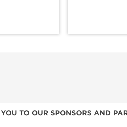
 YOU TO OUR SPONSORS AND PAR