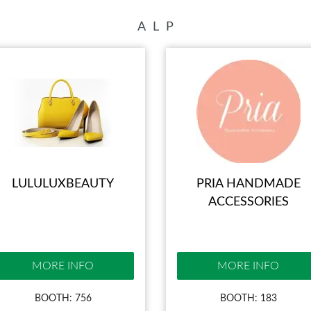
BLOG
A
L
P
LULULUXBEAUTY
PRIA HANDMADE
ACCESSORIES
MORE INFO
MORE INFO
BOOTH: 756
BOOTH: 183