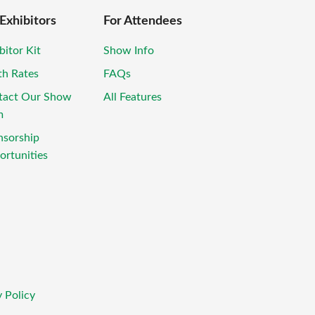
 Exhibitors
For Attendees
bitor Kit
Show Info
th Rates
FAQs
tact Our Show
All Features
m
nsorship
rtunities
 Policy