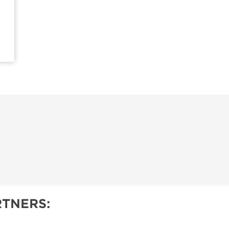
TNERS: