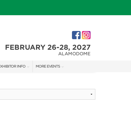
FEBRUARY 26-28, 2027
ALAMODOME
XHIBITOR INFO
MORE EVENTS
XHIBITOR KIT
SAN ANTONIO HOME + GARDEN SHOW
IRST-TIME EXHIBITORS
IES