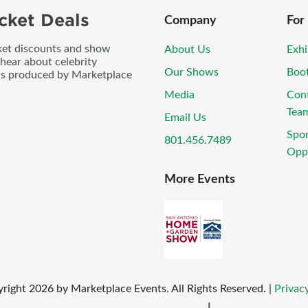
cket Deals
Company
For
icket discounts and show
About Us
Exhi
 hear about celebrity
Our Shows
Boo
ws produced by Marketplace
Media
Con
Tea
Email Us
Spo
801.456.7489
Oppo
More Events
right
2026
by Marketplace Events. All Rights Reserved.
|
Privacy