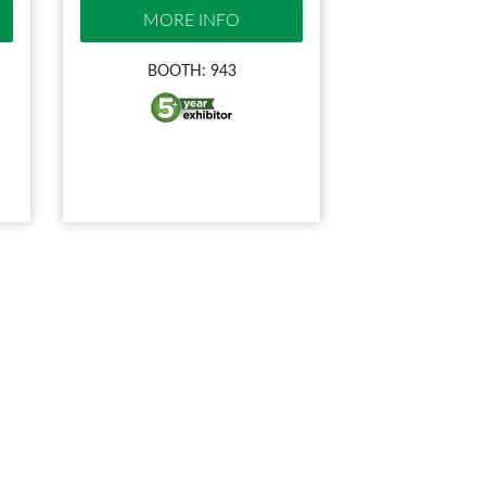
MORE INFO
BOOTH: 943