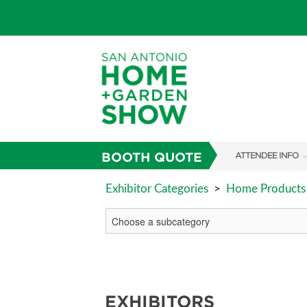
BOOTH QUOTE
ATTENDEE INFO
SHOW INFO
Exhibitor Categories
>
Home Products 
FAQS
ABOUT US
SUBSCRIBE NOW
EXHIBITORS