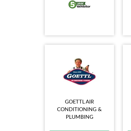
GOETTL AIR
CONDITIONING &
PLUMBING