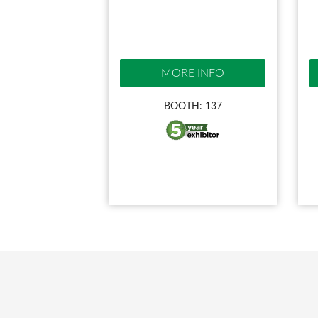
MORE INFO
BOOTH: 137