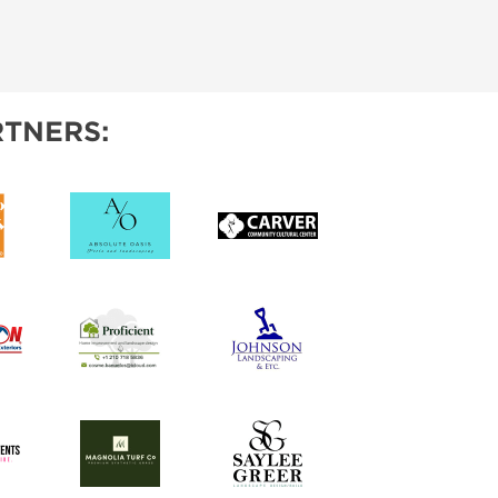
TNERS: