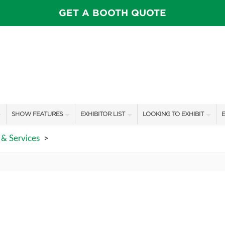
GET A BOOTH QUOTE
SHOW FEATURES
EXHIBITOR LIST
LOOKING TO EXHIBIT
E
ALL FEATURES
EXHIBITORS
CONTACT OUR SHOW TEAM
E
& Services
>
SPEAKERS & CELEBRITIES
SHOW SPECIALS
BOOTH RATES
F
MAIN STAGE
NEW PRODUCTS
GET A BOOTH QUOTE
PILLOW COVER GIVEAWAYS
SPONSORS
OUR SHOWS
SWEEPSTAKES
SPONSORSHIP OPPORTUNIT