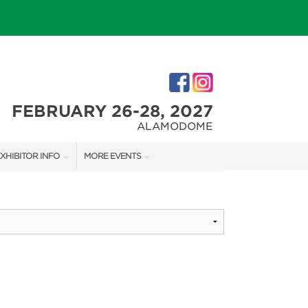
FEBRUARY 26-28, 2027
ALAMODOME
XHIBITOR INFO
MORE EVENTS
XHIBITOR KIT
SAN ANTONIO HOME + GARDEN SHOW
IRST-TIME EXHIBITORS
IES