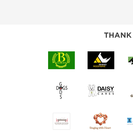
THANK