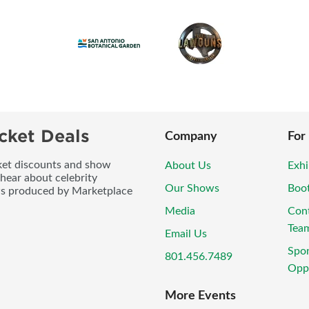
cket Deals
Company
For
icket discounts and show
About Us
Exhi
 hear about celebrity
Our Shows
Boo
ws produced by Marketplace
Media
Con
Tea
Email Us
Spo
801.456.7489
Oppo
More Events