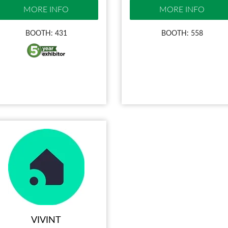
MORE INFO
MORE INFO
BOOTH: 431
BOOTH: 558
VIVINT