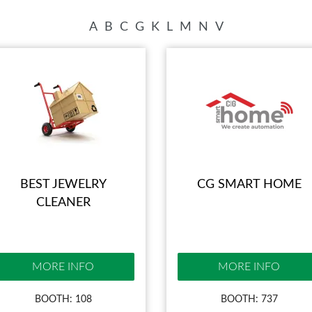
BLOG
A
B
C
G
K
L
M
N
V
BEST JEWELRY
CG SMART HOME
CLEANER
MORE INFO
MORE INFO
BOOTH: 108
BOOTH: 737