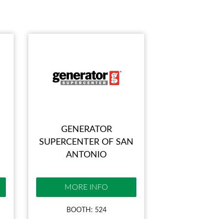
GENERATOR
SUPERCENTER OF SAN
ANTONIO
MORE INFO
BOOTH: 524