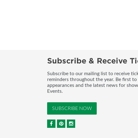
Subscribe & Receive Ti
Subscribe to our mailing list to receive t
reminders throughout the year. Be first to
appearances and the latest news for sho
Events.
SUBSCRIBE NOW