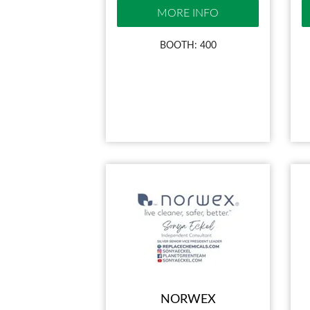
MORE INFO
BOOTH: 400
NORWEX