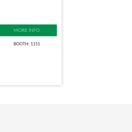
MORE INFO
BOOTH: 1151