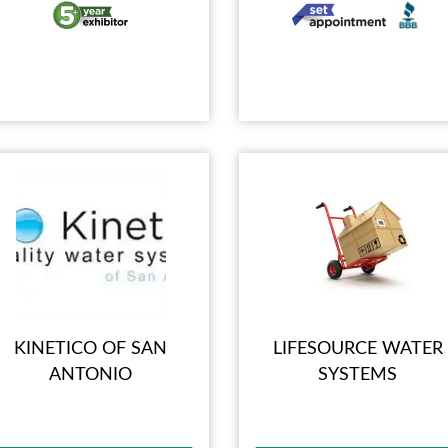
KINETICO OF SAN
LIFESOURCE WATER
ANTONIO
SYSTEMS