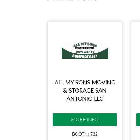
ALL MY SONS MOVING
& STORAGE SAN
ANTONIO LLC
MORE INFO
BOOTH: 732