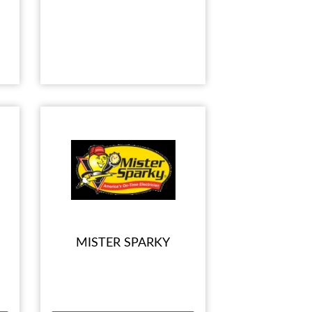
MISTER SPARKY