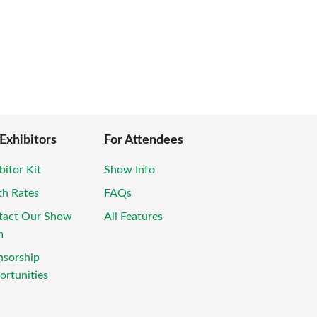
 Exhibitors
For Attendees
bitor Kit
Show Info
th Rates
FAQs
tact Our Show
All Features
m
nsorship
rtunities