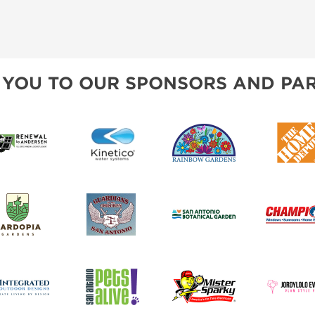
 YOU TO OUR SPONSORS AND PAR