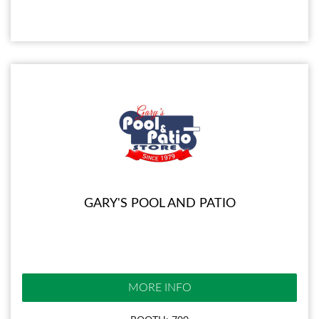
GARY'S POOL AND PATIO
MORE INFO