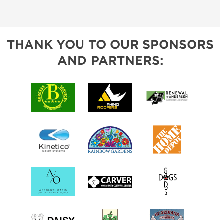
THANK YOU TO OUR SPONSORS
AND PARTNERS: