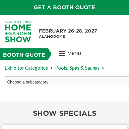
GET A BOOTH QUOTE
FEBRUARY 26-28, 2027
ALAMODOME
MENU
BOOTH QUOTE
Exhibitor Categories
>
Pools, Spas & Saunas
>
SHOW SPECIALS