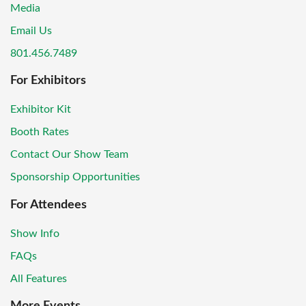
Media
Email Us
801.456.7489
For Exhibitors
Exhibitor Kit
Booth Rates
Contact Our Show Team
Sponsorship Opportunities
For Attendees
Show Info
FAQs
All Features