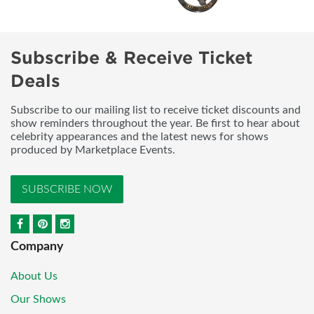
Subscribe & Receive Ticket
Deals
Subscribe to our mailing list to receive ticket discounts and
show reminders throughout the year. Be first to hear about
celebrity appearances and the latest news for shows
produced by Marketplace Events.
SUBSCRIBE NOW
Company
About Us
Our Shows