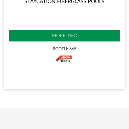
STAYCATION FIBERGLASS POOLS
MORE INFO
BOOTH: 665