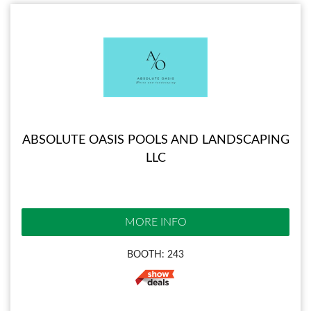
ABSOLUTE OASIS POOLS AND LANDSCAPING
LLC
MORE INFO
BOOTH: 243