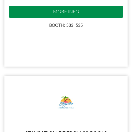
MORE INFO
BOOTH: 533; 535