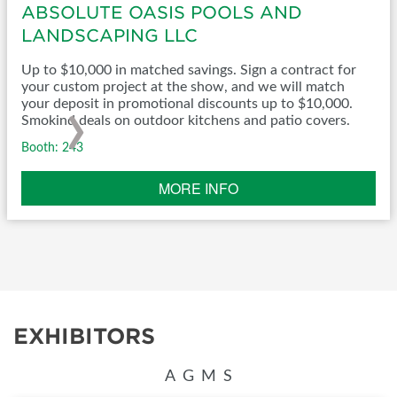
ABSOLUTE OASIS POOLS AND
LANDSCAPING LLC
Up to $10,000 in matched savings. Sign a contract for
your custom project at the show, and we will match
›
your deposit in promotional discounts up to $10,000.
Smokind deals on outdoor kitchens and patio covers.
Booth: 243
MORE INFO
EXHIBITORS
A
G
M
S