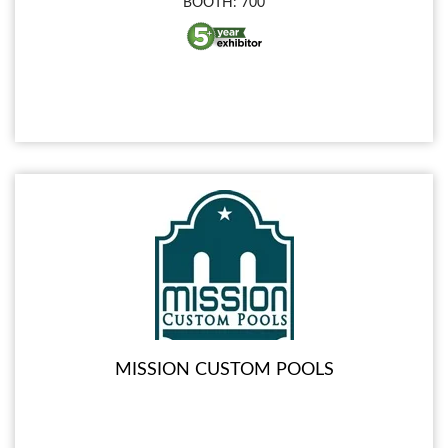
BOOTH: 700
MISSION CUSTOM POOLS