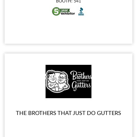
BOOTH: 541
THE BROTHERS THAT JUST DO GUTTERS