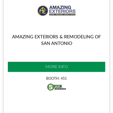
AMAZING EXTERIORS & REMODELING OF
SAN ANTONIO
MORE INFO
BOOTH: 451