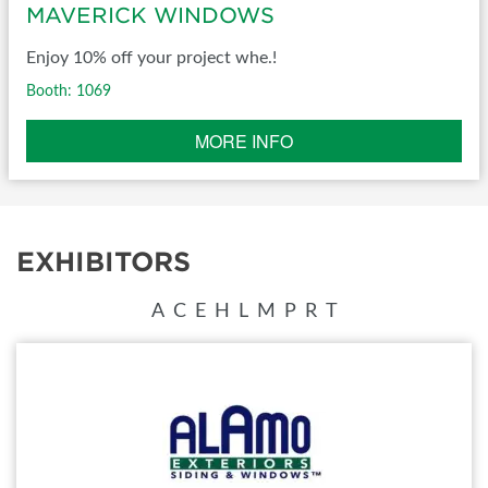
MAVERICK WINDOWS
Enjoy 10% off your project whe.!
Booth: 1069
MORE INFO
EXHIBITORS
A
C
E
H
L
M
P
R
T