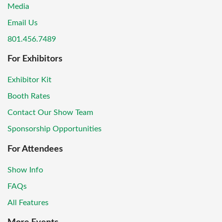
Media
Email Us
801.456.7489
For Exhibitors
Exhibitor Kit
Booth Rates
Contact Our Show Team
Sponsorship Opportunities
For Attendees
Show Info
FAQs
All Features