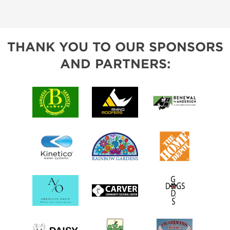
THANK YOU TO OUR SPONSORS
AND PARTNERS: