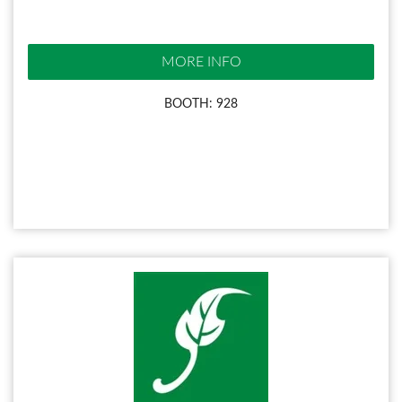
MORE INFO
BOOTH: 928