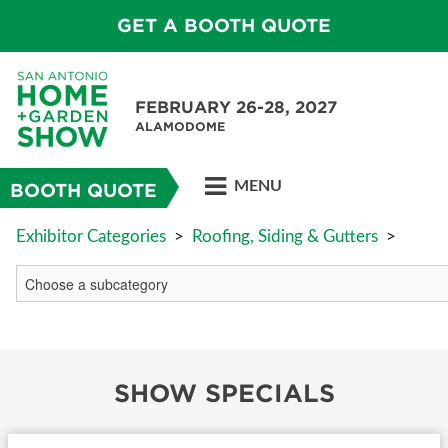
GET A BOOTH QUOTE
FEBRUARY 26-28, 2027
ALAMODOME
MENU
BOOTH QUOTE
Exhibitor Categories
>
Roofing, Siding & Gutters
>
SHOW SPECIALS