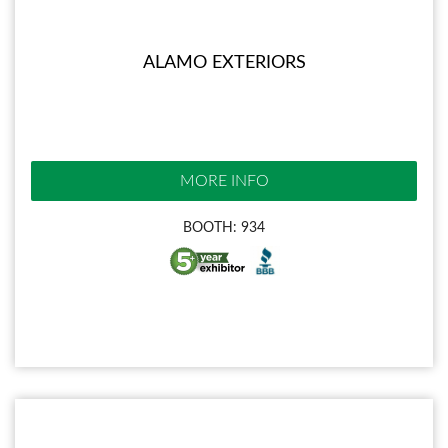
ALAMO EXTERIORS
MORE INFO
BOOTH: 934