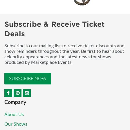
Subscribe & Receive Ticket
Deals
Subscribe to our mailing list to receive ticket discounts and
show reminders throughout the year. Be first to hear about
celebrity appearances and the latest news for shows
produced by Marketplace Events.
SUBSCRIBE NOW
Company
About Us
Our Shows