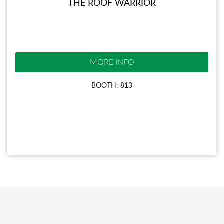
THE ROOF WARRIOR
MORE INFO
BOOTH: 813