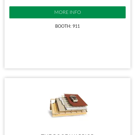
MORE INFO
BOOTH: 911