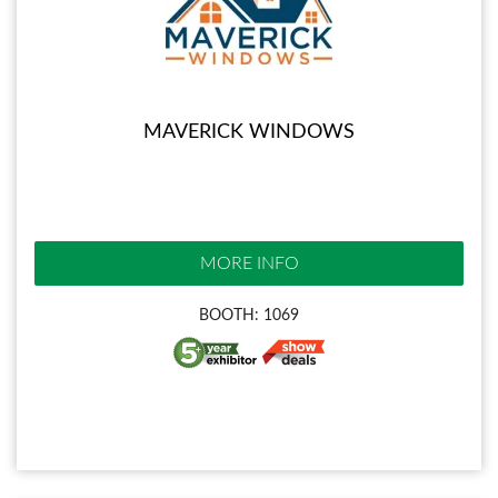
MAVERICK WINDOWS
MORE INFO
BOOTH: 1069