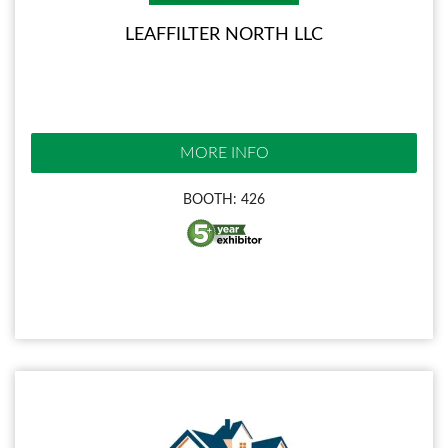
LEAFFILTER NORTH LLC
MORE INFO
BOOTH: 426