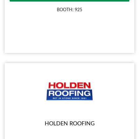
BOOTH: 925
HOLDEN ROOFING