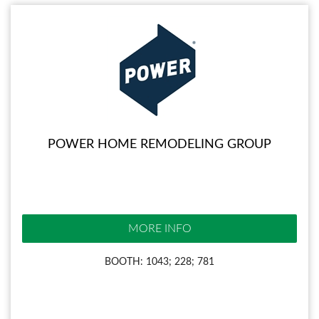
POWER HOME REMODELING GROUP
MORE INFO
BOOTH: 1043; 228; 781