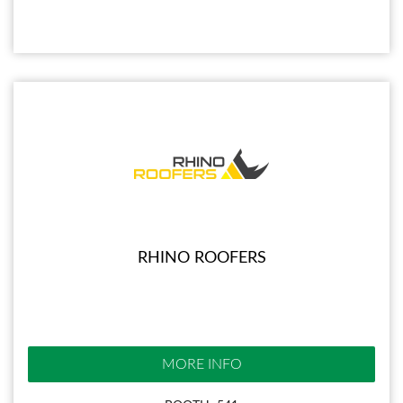
RHINO ROOFERS
MORE INFO