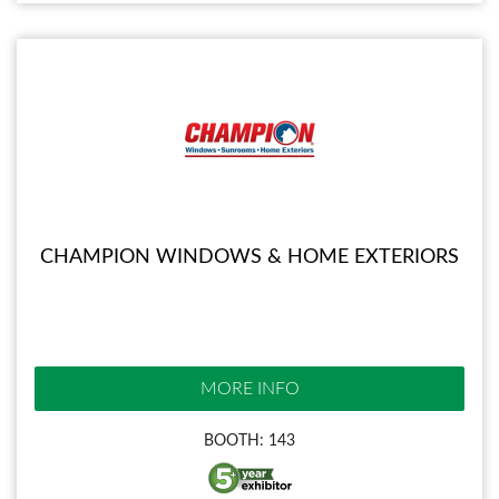
CHAMPION WINDOWS & HOME EXTERIORS
MORE INFO
BOOTH: 143