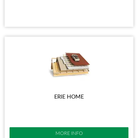
ERIE HOME
MORE INFO